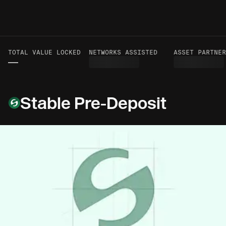
TOTAL VALUE LOCKED
VOLUME TO DATE
NETWORKS ASSISTED
ASSET PARTNER
—
—
Stable Pre-Deposit