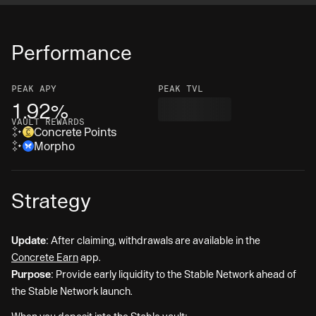
Performance
PEAK
APY
PEAK TVL
1.92%
VAULT REWARDS
Concrete Points
Morpho
Strategy
Update:
After claiming, withdrawals are available in the
Concrete Earn
app.
Purpose:
Provide early liquidity to the Stable Network ahead of
the Stable Network launch.