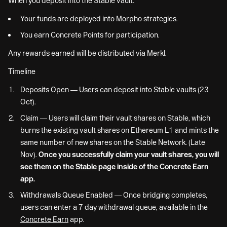
When you deposit into the Stable vault:
Your funds are deployed into Morpho strategies.
You earn Concrete Points for participation.
Any rewards earned will be distributed via Merkl.
Timeline
Deposits Open — Users can deposit into Stable vaults (23
Oct).
Claim — Users will claim their vault shares on Stable, which
burns the existing vault shares on Ethereum L1 and mints the
same number of new shares on the Stable Network. (Late
Nov).
Once you successfully claim your vault shares, you will
see them on the
Stable
page inside of the Concrete Earn
app.
Withdrawals Queue Enabled — Once bridging completes,
users can enter a 7 day withdrawal queue, available in the
Concrete Earn
app.