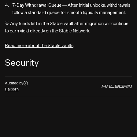
7-Day Withdrawal Queue — After initial unlocks, withdrawals
follow a standard queue for smooth liquidity management.
💡 Any funds left in the Stable vault after migration will continue
to earn yield directly on the Stable Network.
Read more about the Stable vaults
.
Security
Audits
Audited by
Halborn