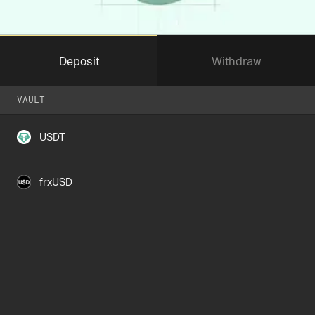
Deposit
Withdraw
VAULT
VAULT
USDT
frxUSD
I confirm I control the address on
Stable
Max
AMOUNT
—
Insufficent balance
Up to 7 days
WITHDRAWAL QUEUE
Connect Wallet